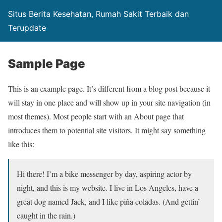
Situs Berita Kesehatan, Rumah Sakit Terbaik dan
Terupdate
Sample Page
This is an example page. It’s different from a blog post because it
will stay in one place and will show up in your site navigation (in
most themes). Most people start with an About page that
introduces them to potential site visitors. It might say something
like this:
Hi there! I’m a bike messenger by day, aspiring actor by
night, and this is my website. I live in Los Angeles, have a
great dog named Jack, and I like piña coladas. (And gettin’
caught in the rain.)