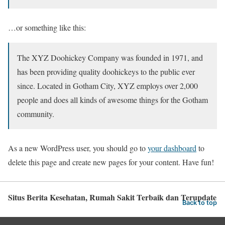
…or something like this:
The XYZ Doohickey Company was founded in 1971, and
has been providing quality doohickeys to the public ever
since. Located in Gotham City, XYZ employs over 2,000
people and does all kinds of awesome things for the Gotham
community.
As a new WordPress user, you should go to
your dashboard
to
delete this page and create new pages for your content. Have fun!
Situs Berita Kesehatan, Rumah Sakit Terbaik dan Terupdate
Back to top